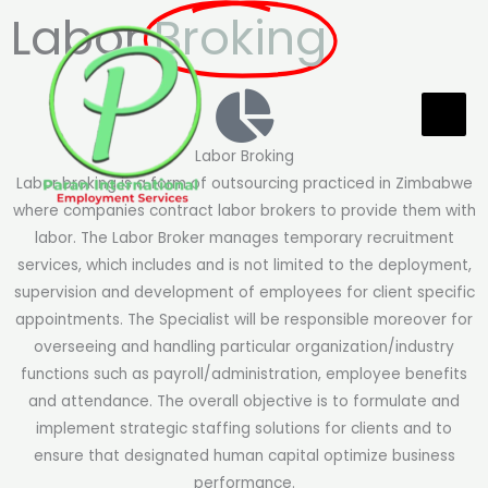
Skip
Labor
Broking
to
content
Labor Broking
Labor broking is a form of outsourcing practiced in Zimbabwe
where companies contract labor brokers to provide them with
labor. The Labor Broker manages temporary recruitment
services, which includes and is not limited to the deployment,
supervision and development of employees for client specific
appointments. The Specialist will be responsible moreover for
overseeing and handling particular organization/industry
functions such as payroll/administration, employee benefits
and attendance. The overall objective is to formulate and
implement strategic staffing solutions for clients and to
ensure that designated human capital optimize business
performance.