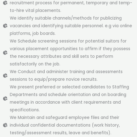
recruitment process for permanent, temporary and temp-
to-hire vital placements.
We identify suitable channels/methods for publicizing
vacancies and identifying suitable personnel. e.g via online
platforms, job boards.
We Schedule screening sessions for potential suitors for
various placement opportunities to affirm if they possess
the necessary attributes and skill sets to perform
satisfactorily on the job.
We Conduct and administer training and assessments
sessions to equip/prepare novice recruits.
We present preferred or selected candidates to Staffing
Departments and schedule orientation and on boarding
meetings in accordance with client requirements and
specifications.
We Maintain and safeguard employee files and their
individual confidential documentations (work history,
testing/assessment results, leave and benefits).