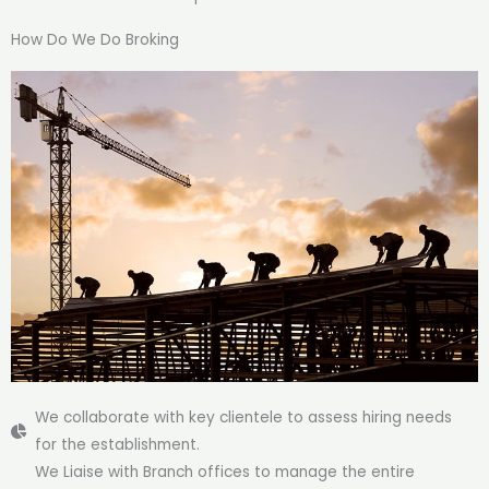
How Do We Do Broking
We collaborate with key clientele to assess hiring needs
for the establishment.
We Liaise with Branch offices to manage the entire